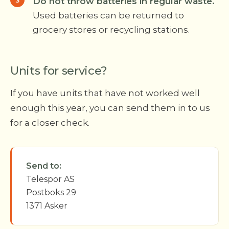
Do not throw batteries in regular waste.
Used batteries can be returned to
grocery stores or recycling stations.
Units for service?
If you have units that have not worked well
enough this year, you can send them in to us
for a closer check.
Send to:
Telespor AS
Postboks 29
1371 Asker