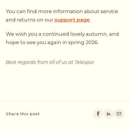
You can find more information about service
and returns on our
support page
.
We wish you a continued lovely autumn, and
hope to see you again in spring 2026.
Best regards from all of us at Telespor
Share this post