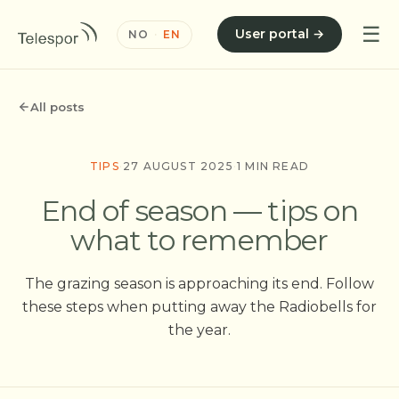
☰
User portal →
NO
·
EN
All posts
TIPS
·
27 AUGUST 2025
·
1 MIN READ
End of season — tips on
what to remember
The grazing season is approaching its end. Follow
these steps when putting away the Radiobells for
the year.