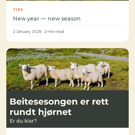
TIPS
New year — new season
2 January 2026 · 2 min read