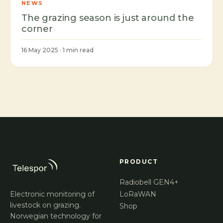
NEWS
The grazing season is just around the
corner
16 May 2025 · 1 min read
PRODUCT
Radiobell GEN4+
Electronic monitoring of
LoRaWAN
livestock on grazing.
Shop
Norwegian technology for