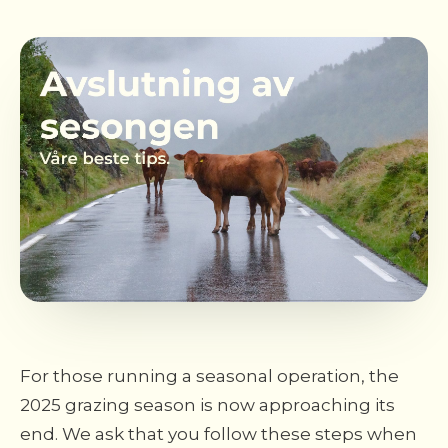
For those running a seasonal operation, the
2025 grazing season is now approaching its
end. We ask that you follow these steps when