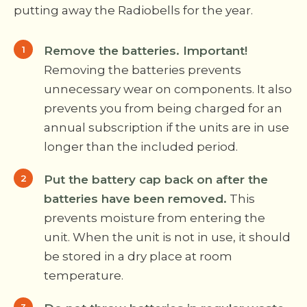
putting away the Radiobells for the year.
Remove the batteries. Important!
Removing the batteries prevents
unnecessary wear on components. It also
prevents you from being charged for an
annual subscription if the units are in use
longer than the included period.
Put the battery cap back on after the
batteries have been removed.
This
prevents moisture from entering the
unit. When the unit is not in use, it should
be stored in a dry place at room
temperature.