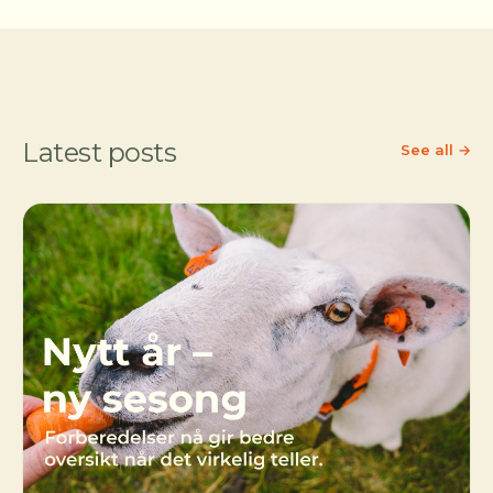
Latest posts
See all →