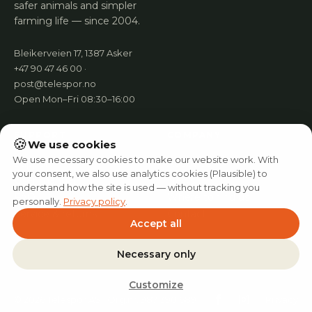
safer animals and simpler
farming life — since 2004.
Bleikerveien 17, 1387 Asker
+47 90 47 46 00 ·
post@telespor.no
Open Mon–Fri 08:30–16:00
SUPPORT
COMPANY
🍪
We use cookies
We use necessary cookies to make our website work. With
Support
About us
your consent, we also use analytics cookies (Plausible) to
User manual
News
understand how the site is used — without tracking you
FAQ
Where to find us
personally.
Privacy policy
.
Service & returns
Contact
Accept all
Necessary only
Customize
© 2026 Telespor AS · Org.nr. 987 390 689
Privacy